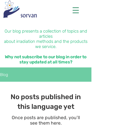
Our blog presents a collection of topics and
articles
about irradiation methods and the products
we service.
Why not subscribe to our blog in order to
stay updated at all times?
Blog
No posts published in
this language yet
Once posts are published, you’ll
see them here.